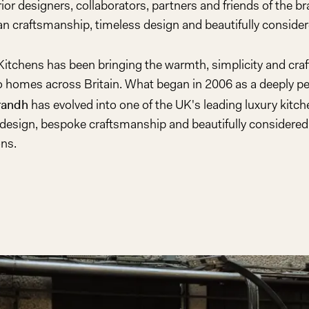
erior designers, collaborators, partners and friends of the b
Play
n craftsmanship, timeless design and beautifully considere
Video
 Kitchens has been bringing the warmth, simplicity and cra
to homes across Britain. What began in 2006 as a deeply pe
randh
has evolved into one of the UK's leading luxury kitche
design, bespoke craftsmanship and beautifully considered 
ons.