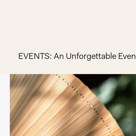
EVENTS
An Unforgettable Even