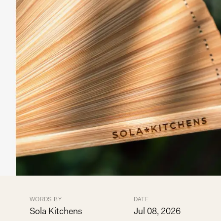
WORDS BY
DATE
Sola Kitchens
Jul 08, 2026