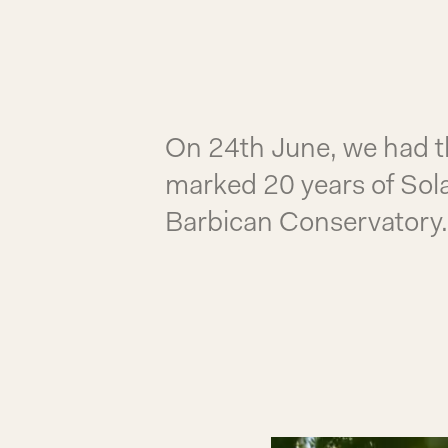
On 24th June, we had the
marked 20 years of Sola
Barbican Conservatory