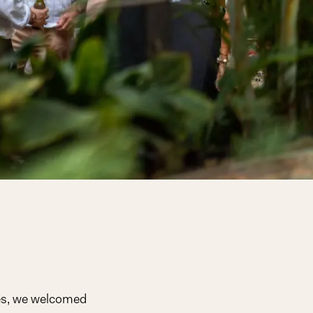
ues, we welcomed