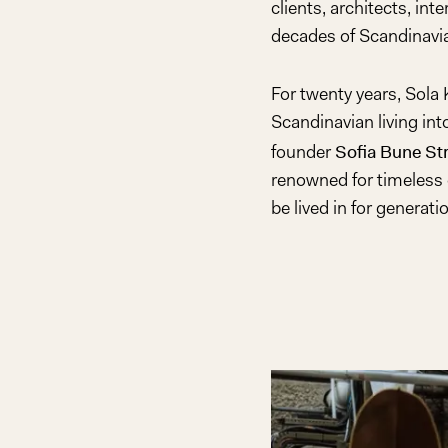
clients, architects, int
decades of Scandinavia
For twenty years, Sola
Scandinavian living in
Sofia Bune St
founder
renowned for timeless 
be lived in for generati