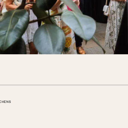
TCHENS