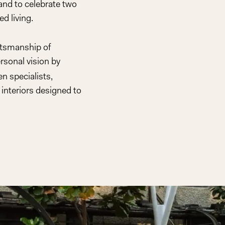
rand to celebrate two
d living.
ftsmanship of
rsonal vision by
n specialists,
interiors designed to