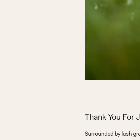
Thank You For J
Surrounded by lush gr