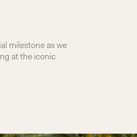
ial milestone as we
ng at the iconic