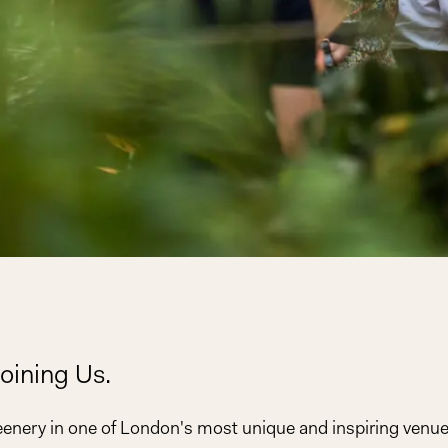
oining Us.
eenery in one of London's most unique and inspiring ven