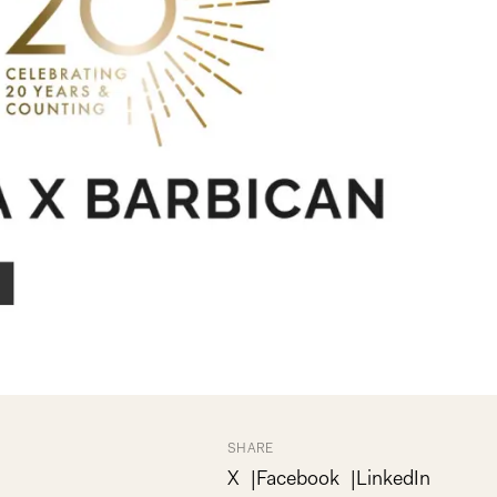
SHARE
X
Facebook
LinkedIn