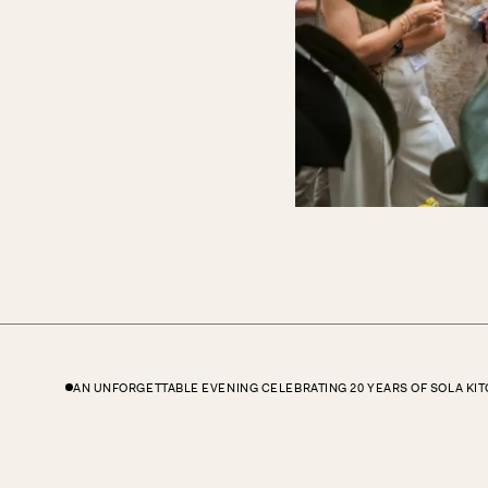
AN UNFORGETTABLE EVENING CELEBRATING 20 YEARS OF SOLA KI