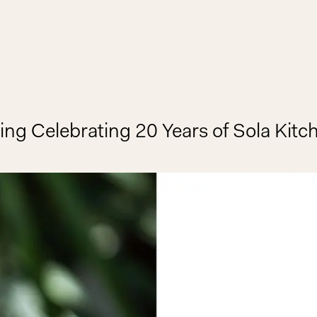
ing Celebrating 20 Years of Sola Kitc