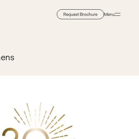
Request Brochure
Menu
Close
hens