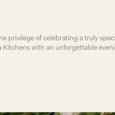
 privilege of celebrating a truly spec
 Kitchens with an unforgettable eveni
.