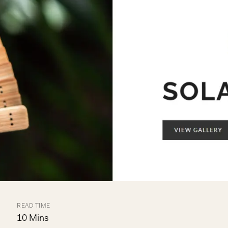
READ TIME
10 Mins