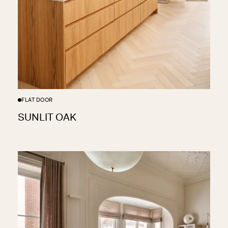
FLAT DOOR
SUNLIT OAK