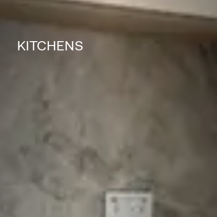
KITCHENS