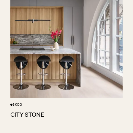
SKOG
CITY STONE