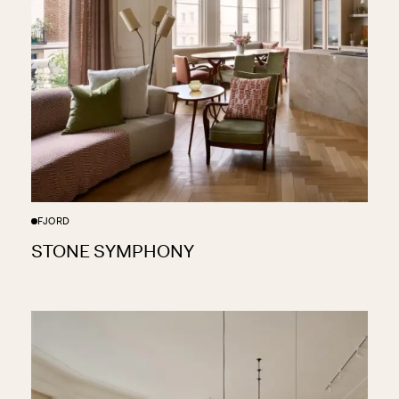
FJORD
STONE SYMPHONY