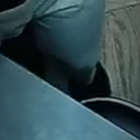
CENTRAL LONDON SHOWROOM
17 Wigmore Street, London, W1U 1PQ
HAMPSTEAD SHOWROOM
83 Heath Street, London NW3 6UG
FULHAM SHOWROOM
121 Munster Road, London SW6 6DH
Instagram
Pinterest
Facebook
X
©
2026
Sola Kitchens. All Rights Reserved