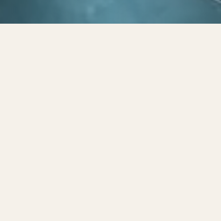
Privacy Policy
Made By Six