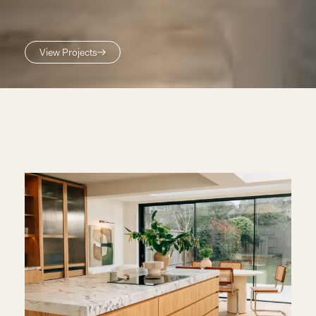
View Projects