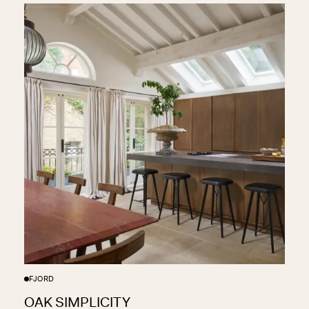
FJORD
OAK SIMPLICITY