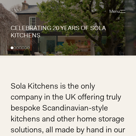
Menu
Close
CELEBRATING 20 YEARS OF SOLA
KITCHENS
Sola Kitchens is the only
company in the UK offering truly
bespoke Scandinavian-style
kitchens and other home storage
solutions, all made by hand in our