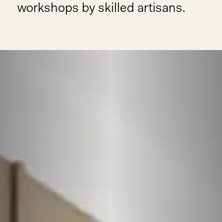
workshops by skilled artisans.