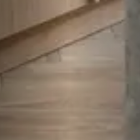
Play
Video