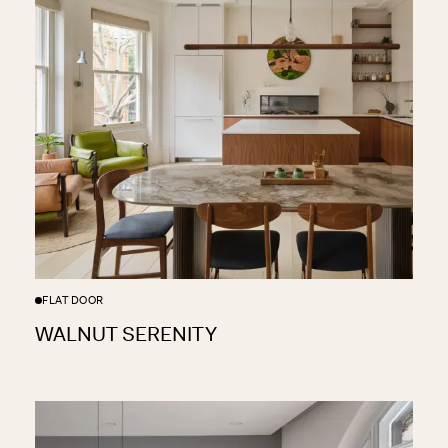
FLAT DOOR
WALNUT SERENITY