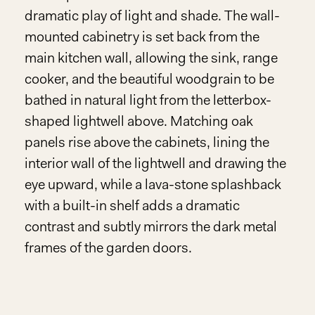
dramatic play of light and shade. The wall-
mounted cabinetry is set back from the
main kitchen wall, allowing the sink, range
cooker, and the beautiful woodgrain to be
bathed in natural light from the letterbox-
shaped lightwell above. Matching oak
panels rise above the cabinets, lining the
interior wall of the lightwell and drawing the
eye upward, while a lava-stone splashback
with a built-in shelf adds a dramatic
contrast and subtly mirrors the dark metal
frames of the garden doors.