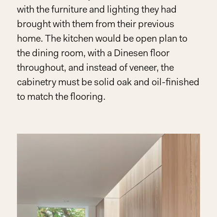
with the furniture and lighting they had
brought with them from their previous
home. The kitchen would be open plan to
the dining room, with a Dinesen floor
throughout, and instead of veneer, the
cabinetry must be solid oak and oil-finished
to match the flooring.