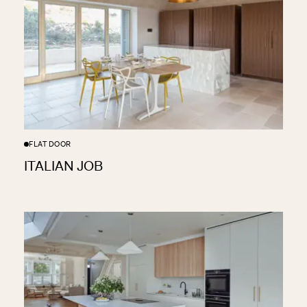
FLAT DOOR
ITALIAN JOB