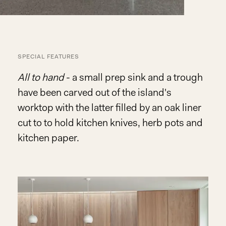
SPECIAL FEATURES
All to hand
- a small prep sink and a trough
have been carved out of the island's
worktop with the latter filled by an oak liner
cut to to hold kitchen knives, herb pots and
kitchen paper.