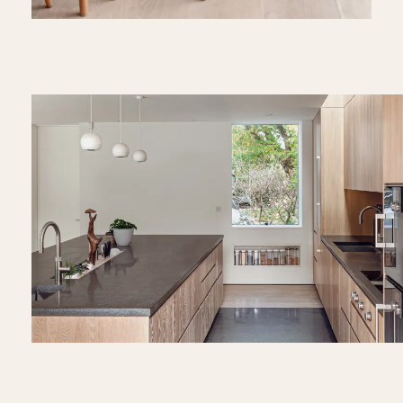
Play
Video