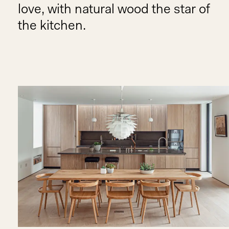
love, with natural wood the star of
the kitchen.