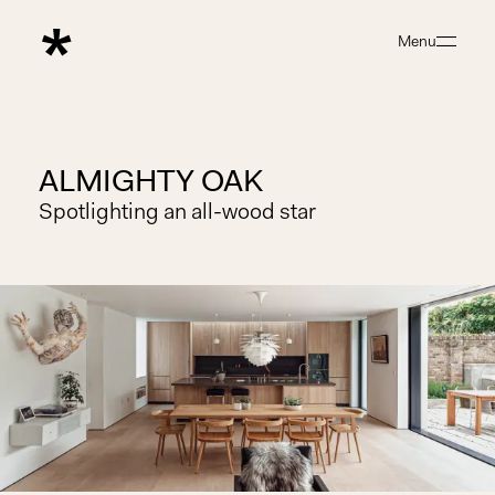
Menu
Close
ALMIGHTY OAK
Spotlighting an all-wood star