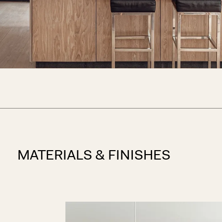
MATERIALS & FINISHES