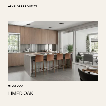
EXPLORE PROJECTS
FLAT DOOR
LIMED OAK