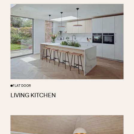
FLAT DOOR
LIVING KITCHEN