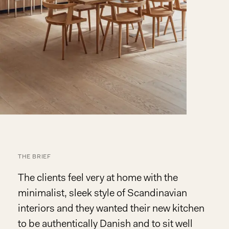
THE BRIEF
The clients feel very at home with the
minimalist, sleek style of Scandinavian
interiors and they wanted their new kitchen
to be authentically Danish and to sit well