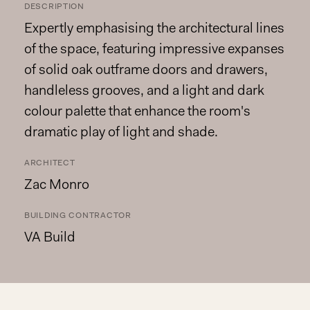
DESCRIPTION
Expertly emphasising the architectural lines
of the space, featuring impressive expanses
of solid oak outframe doors and drawers,
handleless grooves, and a light and dark
colour palette that enhance the room's
dramatic play of light and shade.
ARCHITECT
Zac Monro
BUILDING CONTRACTOR
VA Build