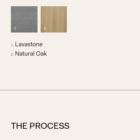
1
.
2
.
Lavastone
Natural Oak
THE PROCESS