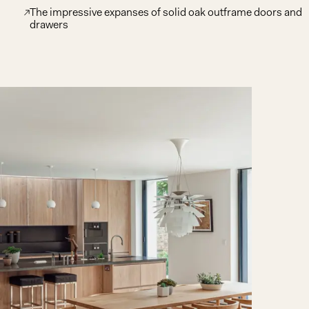
The impressive expanses of solid oak outframe doors and
drawers