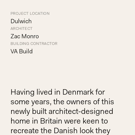
PROJECT LOCATION
Dulwich
ARCHITECT
Zac Monro
BUILDING CONTRACTOR
VA Build
Having lived in Denmark for
some years, the owners of this
newly built architect-designed
home in Britain were keen to
recreate the Danish look they