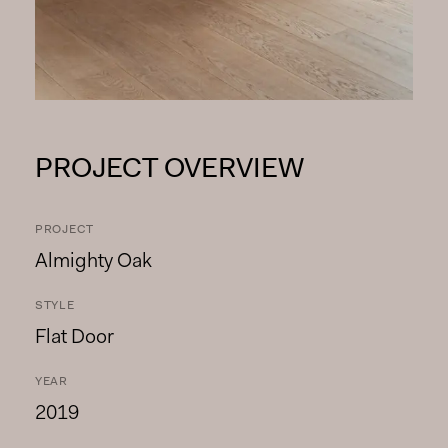
PROJECT OVERVIEW
PROJECT
Almighty Oak
STYLE
Flat Door
YEAR
2019