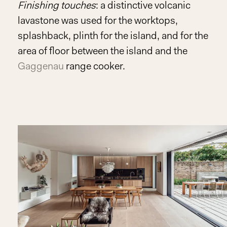
Finishing touches
: a distinctive volcanic
lavastone was used for the worktops,
splashback, plinth for the island, and for the
area of floor between the island and the
Gaggenau
range cooker.