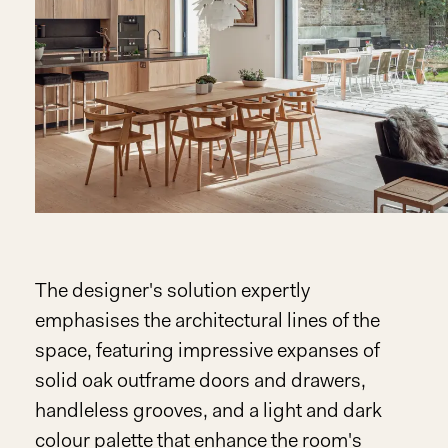
The designer's solution expertly
emphasises the architectural lines of the
space, featuring impressive expanses of
solid oak outframe doors and drawers,
handleless grooves, and a light and dark
colour palette that enhance the room's