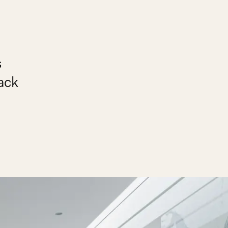
s
back