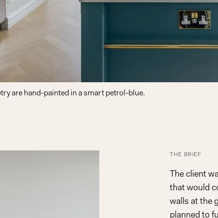
try are hand-painted in a smart petrol-blue.
THE BRIEF
The client w
that would c
walls at the
planned to fu