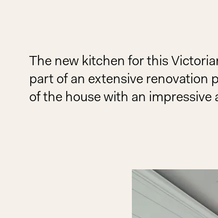
The new kitchen for this Victor
part of an extensive renovation 
of the house with an impressive 