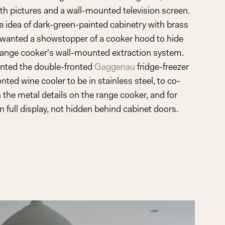
th pictures and a wall-mounted television screen.
he idea of dark-green-painted cabinetry with brass
wanted a showstopper of a cooker hood to hide
ange cooker's wall-mounted extraction system.
nted the double-fronted
Gaggenau
fridge-freezer
nted wine cooler to be in stainless steel, to co-
 the metal details on the range cooker, and for
 full display, not hidden behind cabinet doors.