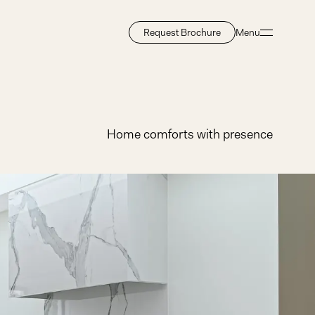
Request Brochure
Menu
Close
Home comforts with presence