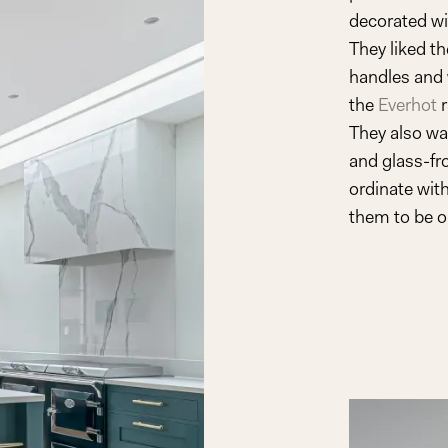
decorated wi
Play
They liked t
handles and 
Video
the
Everhot
r
They also wa
and glass-fro
ordinate with
them to be on