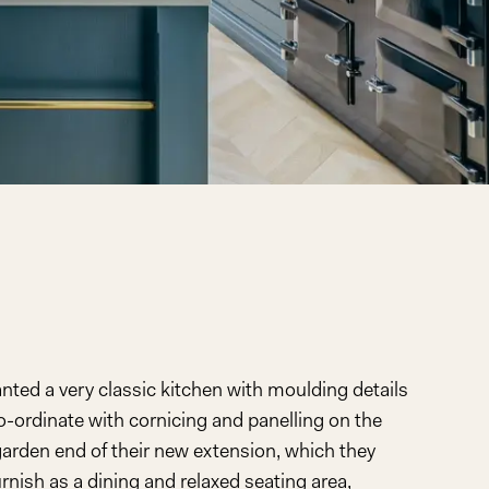
anted a very classic kitchen with moulding details
o-ordinate with cornicing and panelling on the
 garden end of their new extension, which they
rnish as a dining and relaxed seating area,