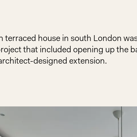
ian terraced house in south London wa
project that included opening up the 
architect-designed extension.