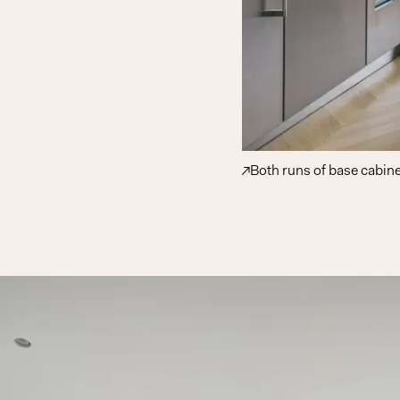
Both runs of base cabine