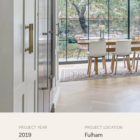
PROJECT YEAR
PROJECT LOCATION
2019
Fulham