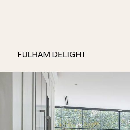
FULHAM DELIGHT