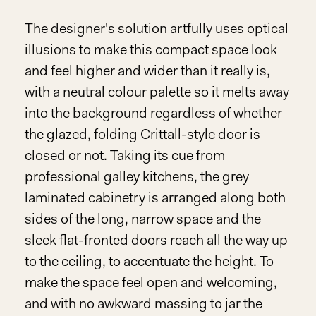
The designer's solution artfully uses optical
illusions to make this compact space look
and feel higher and wider than it really is,
with a neutral colour palette so it melts away
into the background regardless of whether
the glazed, folding Crittall-style door is
closed or not. Taking its cue from
professional galley kitchens, the grey
laminated cabinetry is arranged along both
sides of the long, narrow space and the
sleek flat-fronted doors reach all the way up
to the ceiling, to accentuate the height. To
make the space feel open and welcoming,
and with no awkward massing to jar the