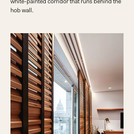
white-painted corridor that runs behind the
hob wall.
Play