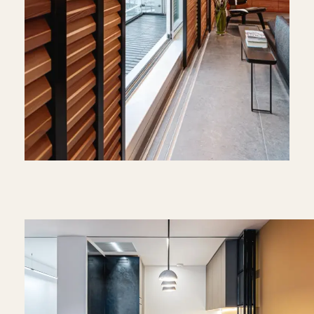
Video