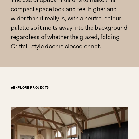
The use of optical illusions to make this
compact space look and feel higher and
wider than it really is, with a neutral colour
palette so it melts away into the background
regardless of whether the glazed, folding
Crittall-style door is closed or not.
EXPLORE PROJECTS