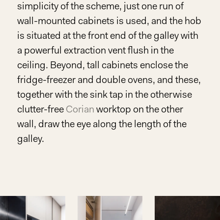
simplicity of the scheme, just one run of
wall-mounted cabinets is used, and the hob
is situated at the front end of the galley with
a powerful extraction vent flush in the
ceiling. Beyond, tall cabinets enclose the
fridge-freezer and double ovens, and these,
together with the sink tap in the otherwise
clutter-free
Corian
worktop on the other
wall, draw the eye along the length of the
galley.