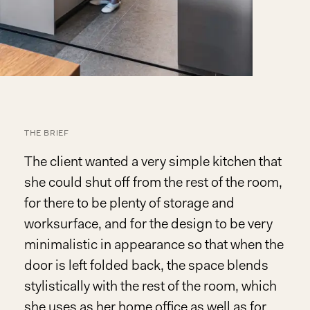
THE BRIEF
The client wanted a very simple kitchen that
she could shut off from the rest of the room,
for there to be plenty of storage and
worksurface, and for the design to be very
minimalistic in appearance so that when the
door is left folded back, the space blends
stylistically with the rest of the room, which
she uses as her home office as well as for