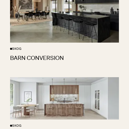
SKOG
BARN CONVERSION
SKOG