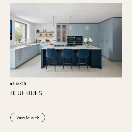
SHAKER
BLUE HUES
View More