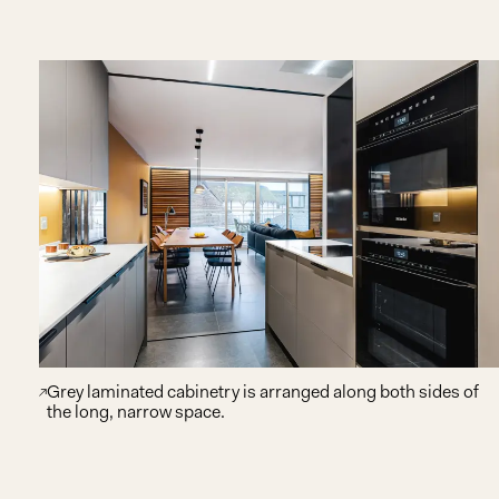
Grey laminated cabinetry is arranged along both sides of
the long, narrow space.