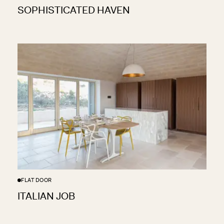
SOPHISTICATED HAVEN
FLAT DOOR
ITALIAN JOB