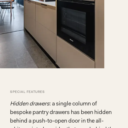
SPECIAL FEATURES
Hidden drawers
: a single column of
bespoke pantry drawers has been hidden
behind a push-to-open door in the all-