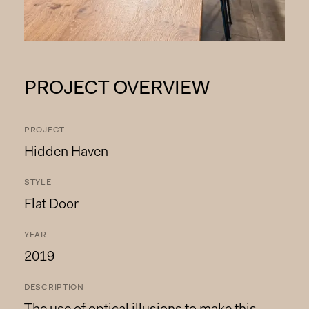
PROJECT OVERVIEW
PROJECT
Hidden Haven
STYLE
Flat Door
YEAR
2019
DESCRIPTION