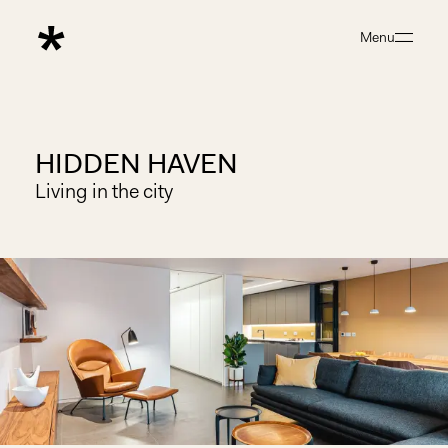
Menu
Close
HIDDEN HAVEN
Living in the city