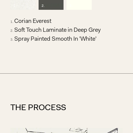
1
.
2
.
3
.
Corian Everest
Soft Touch Laminate in Deep Grey
Spray Painted Smooth In 'White'
THE PROCESS