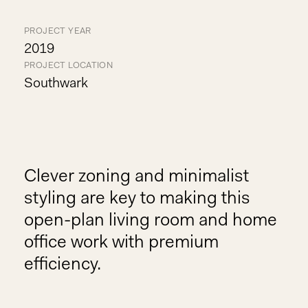
PROJECT YEAR
2019
PROJECT LOCATION
Southwark
Clever zoning and minimalist
styling are key to making this
open-plan living room and home
office work with premium
efficiency.