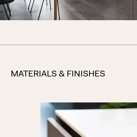
MATERIALS & FINISHES