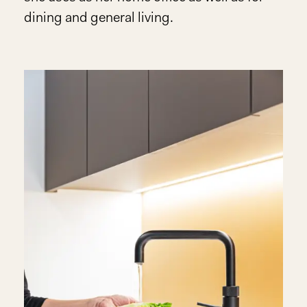
dining and general living.