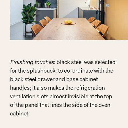
Finishing touches
: black steel was selected
for the splashback, to co-ordinate with the
black steel drawer and base cabinet
handles; it also makes the refrigeration
ventilation slots almost invisible at the top
of the panel that lines the side of the oven
cabinet.