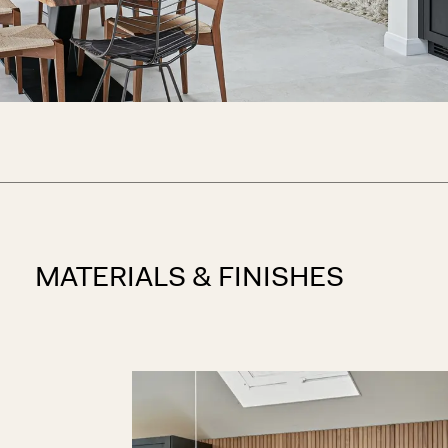
MATERIALS & FINISHES