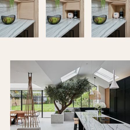
Play
Video