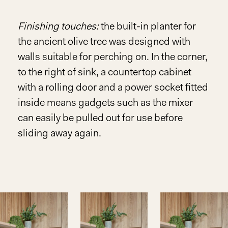
Finishing touches:
the built-in planter for
the ancient olive tree was designed with
walls suitable for perching on. In the corner,
to the right of sink, a countertop cabinet
with a rolling door and a power socket fitted
inside means gadgets such as the mixer
can easily be pulled out for use before
sliding away again.