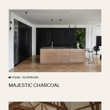
HYGGE / GUSTAVIAN
MAJESTIC CHARCOAL