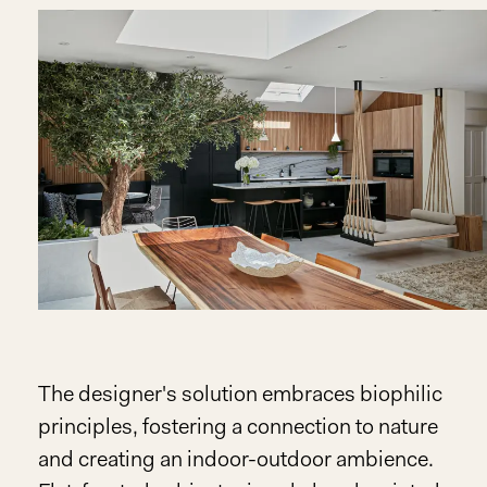
The designer's solution embraces biophilic
principles, fostering a connection to nature
and creating an indoor-outdoor ambience.