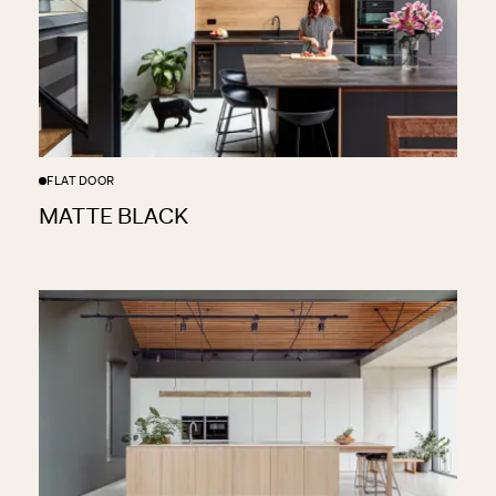
FLAT DOOR
CENTRAL LONDON SHOWROOM
17 Wigmore Street, London, W1U 1PQ
MATTE BLACK
HAMPSTEAD SHOWROOM
83 Heath Street, London NW3 6UG
FULHAM SHOWROOM
121 Munster Road, London SW6 6DH
Instagram
Pinterest
Facebook
X
©
2026
Sola Kitchens. All Rights Reserved
Privacy Policy
Made By Six