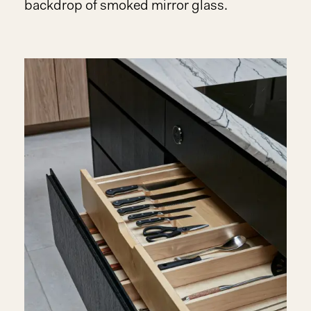
backdrop of smoked mirror glass.