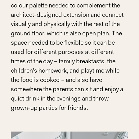
colour palette needed to complement the
architect-designed extension and connect
visually and physically with the rest of the
ground floor, which is also open plan. The
space needed to be flexible so it can be
used for different purposes at different
times of the day – family breakfasts, the
children's homework, and playtime while
the food is cooked – and also have
somewhere the parents can sit and enjoy a
quiet drink in the evenings and throw
grown-up parties for friends.