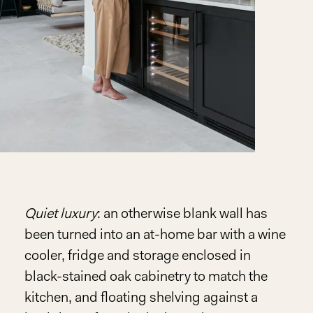
Quiet luxury
: an otherwise blank wall has
been turned into an at-home bar with a wine
cooler, fridge and storage enclosed in
black-stained oak cabinetry to match the
kitchen, and floating shelving against a