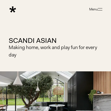
Menu
Close
SCANDI ASIAN
Making home, work and play fun for every
day