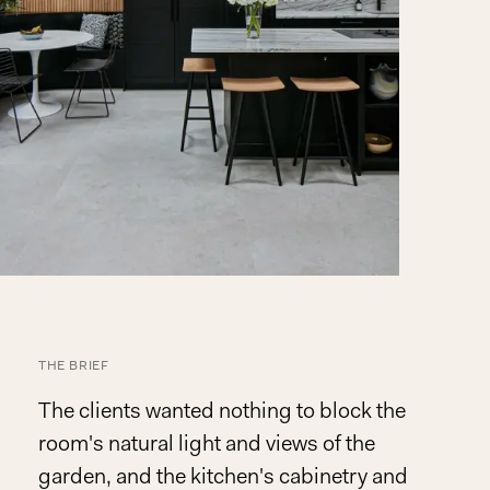
THE BRIEF
The clients wanted nothing to block the
room's natural light and views of the
garden, and the kitchen's cabinetry and