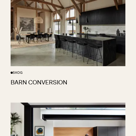
SKOG
BARN CONVERSION