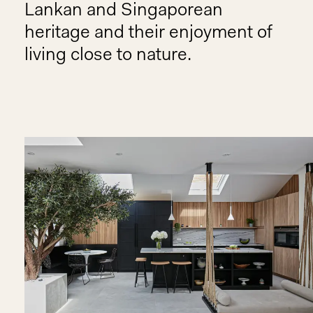
Lankan and Singaporean
heritage and their enjoyment of
living close to nature.