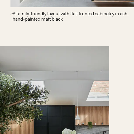
A family-friendly layout with flat-fronted cabinetry in ash,
hand-painted matt black