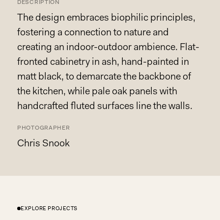
DESCRIPTION
The design embraces biophilic principles,
fostering a connection to nature and
creating an indoor-outdoor ambience. Flat-
fronted cabinetry in ash, hand-painted in
matt black, to demarcate the backbone of
the kitchen, while pale oak panels with
handcrafted fluted surfaces line the walls.
PHOTOGRAPHER
Chris Snook
EXPLORE PROJECTS