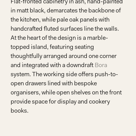
Flat-fronted cabinetry in ash, hand-painted
in matt black, demarcates the backbone of
the kitchen, while pale oak panels with
handcrafted fluted surfaces line the walls.
At the heart of the design is a marble-
topped island, featuring seating
thoughtfully arranged around one corner
and integrated with a downdraft
Bora
system. The working side offers push-to-
open drawers lined with bespoke
organisers, while open shelves on the front
provide space for display and cookery
books.