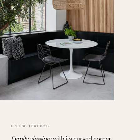
SPECIAL FEATURES
Family viewing:
with its curved corner