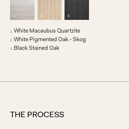
1
.
2
.
3
.
White Macaubus Quartzite
White Pigmented Oak - Skog
Black Stained Oak
THE PROCESS