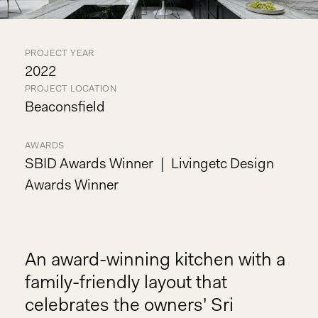
PROJECT YEAR
2022
PROJECT LOCATION
Beaconsfield
AWARDS
SBID Awards Winner
Livingetc Design
Awards Winner
An award-winning kitchen with a
family-friendly layout that
celebrates the owners' Sri