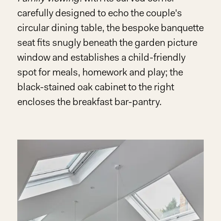
carefully designed to echo the couple's
circular dining table, the bespoke banquette
seat fits snugly beneath the garden picture
window and establishes a child-friendly
spot for meals, homework and play; the
black-stained oak cabinet to the right
encloses the breakfast bar-pantry.