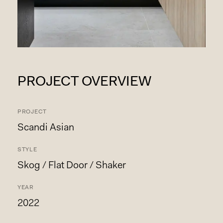
PROJECT OVERVIEW
PROJECT
Scandi Asian
STYLE
Skog / Flat Door / Shaker
YEAR
2022