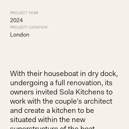
PROJECT YEAR
2024
PROJECT LOCATION
London
With their houseboat in dry dock,
undergoing a full renovation, its
owners invited Sola Kitchens to
work with the couple's architect
and create a kitchen to be
situated within the new