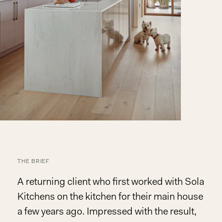
THE BRIEF
A returning client who first worked with Sola
Kitchens on the kitchen for their main house
a few years ago. Impressed with the result,