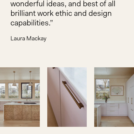
wonderful ideas, and best of all
brilliant work ethic and design
capabilities.
Laura Mackay