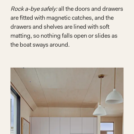
Rock a-bye safely:
all the doors and drawers
Play
are fitted with magnetic catches, and the
Video
drawers and shelves are lined with soft
matting, so nothing falls open or slides as
the boat sways around.