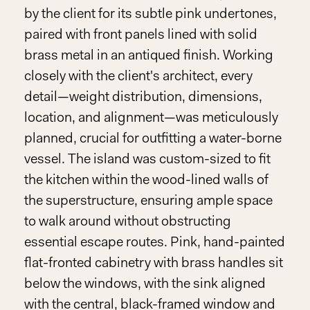
by the client for its subtle pink undertones,
paired with front panels lined with solid
brass metal in an antiqued finish. Working
closely with the client's architect, every
detail—weight distribution, dimensions,
location, and alignment—was meticulously
planned, crucial for outfitting a water-borne
vessel. The island was custom-sized to fit
the kitchen within the wood-lined walls of
the superstructure, ensuring ample space
to walk around without obstructing
essential escape routes. Pink, hand-painted
flat-fronted cabinetry with brass handles sit
below the windows, with the sink aligned
with the central, black-framed window and