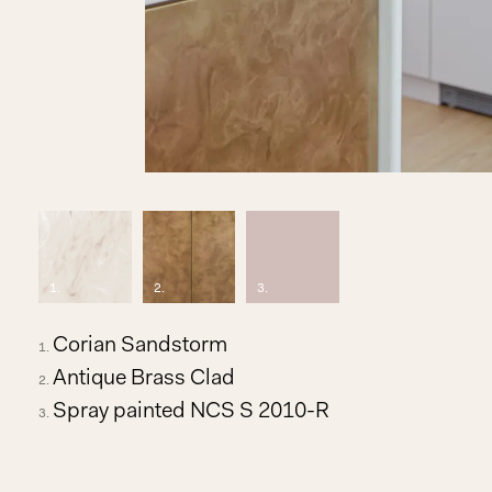
1
.
2
.
3
.
Corian Sandstorm
Antique Brass Clad
Spray painted NCS S 2010-R