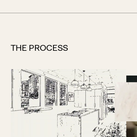
THE PROCESS