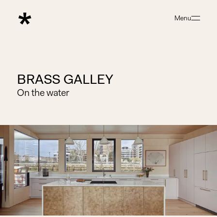
Menu
Close
BRASS GALLEY
On the water