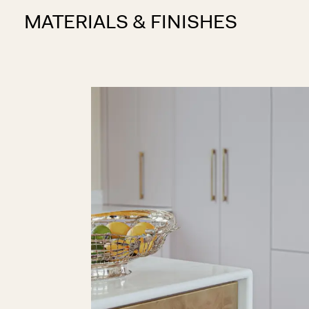
MATERIALS & FINISHES