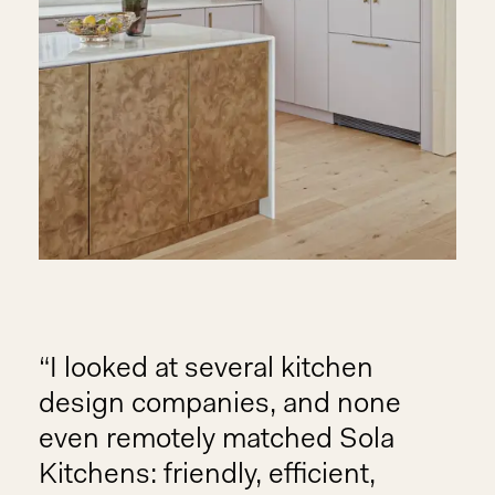
I looked at several kitchen
design companies, and none
even remotely matched Sola
Kitchens: friendly, efficient,