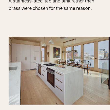
A stainless-steel tap and sink rather than
brass were chosen for the same reason.