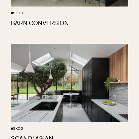
SKOG
BARN CONVERSION
SKOG
SCANDI ASIAN