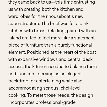
they came back to us—this time entrusting
us with creating both the kitchen and
wardrobes for their houseboat’s new
superstructure. The brief was for a pink
kitchen with brass detailing, paired with an
island crafted to feel more like a statement
piece of furniture than a purely functional
element. Positioned at the heart of the boat
with expansive windows and central deck
access, the kitchen needed to balance form
and function—serving as an elegant
backdrop for entertaining while also
accommodating serious, chef-level
cooking. To meet those needs, the design
incorporates professional-grade