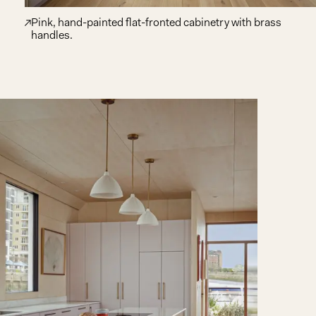
Pink, hand-painted flat-fronted cabinetry with brass
handles.