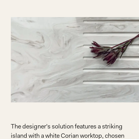
The designer's solution features a striking
island with a white Corian worktop, chosen