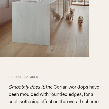
SPECIAL FEATURES
Smoothly does it:
the Corian worktops have
been moulded with rounded edges, for a
cool, softening effect on the overall scheme.