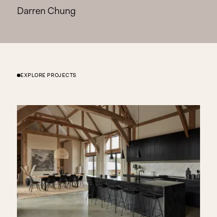
Darren Chung
EXPLORE PROJECTS