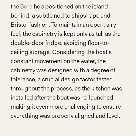
the
Bora
hob positioned on the island
behind, a subtle nod to shipshape and
Bristol fashion. To maintain an open, airy
feel, the cabinetry is kept only as tall as the
double-door fridge, avoiding floor-to-
ceiling storage. Considering the boat's
constant movement on the water, the
cabinetry was designed with a degree of
tolerance, a crucial design factor tested
throughout the process, as the kitchen was
installed after the boat was re-launched—
making it even more challenging to ensure
everything was properly aligned and level.