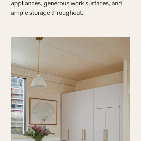
appliances, generous work surfaces, and
ample storage throughout.