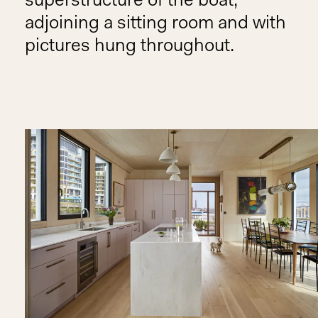
superstructure of the boat,
adjoining a sitting room and with
pictures hung throughout.