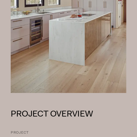
PROJECT OVERVIEW
PROJECT