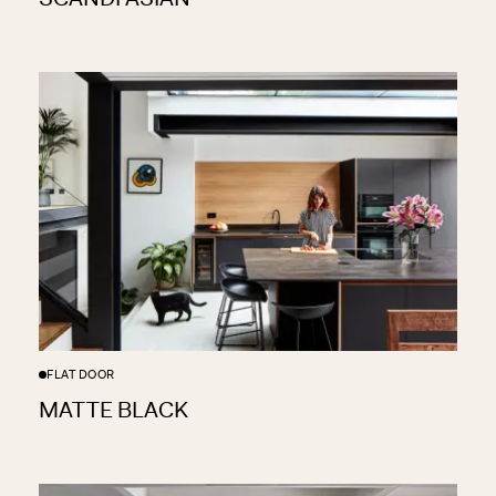
FLAT DOOR
MATTE BLACK