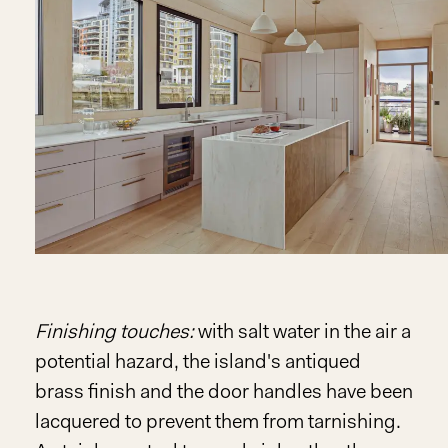
Finishing touches:
with salt water in the air a
potential hazard, the island's antiqued
brass finish and the door handles have been
lacquered to prevent them from tarnishing.