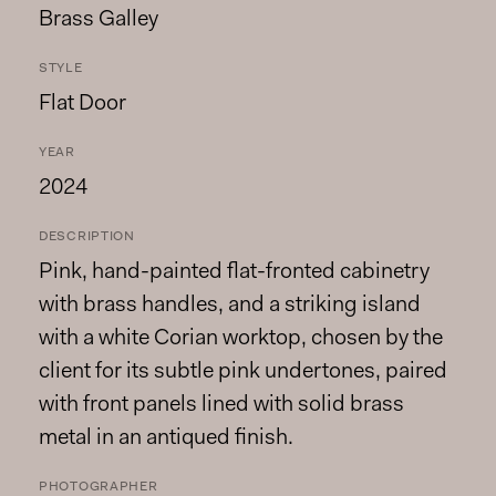
Brass Galley
STYLE
Flat Door
YEAR
2024
DESCRIPTION
Pink, hand-painted flat-fronted cabinetry
with brass handles, and a striking island
with a white Corian worktop, chosen by the
client for its subtle pink undertones, paired
with front panels lined with solid brass
metal in an antiqued finish.
PHOTOGRAPHER