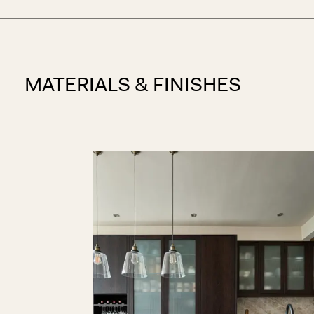
MATERIALS & FINISHES