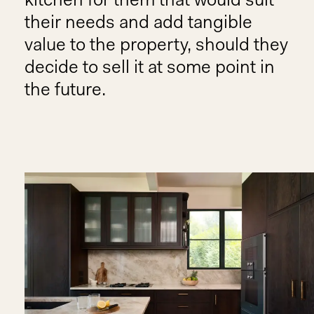
kitchen for them that would suit
their needs and add tangible
value to the property, should they
decide to sell it at some point in
the future.