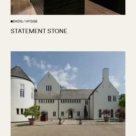
SKOG / HYGGE
STATEMENT STONE