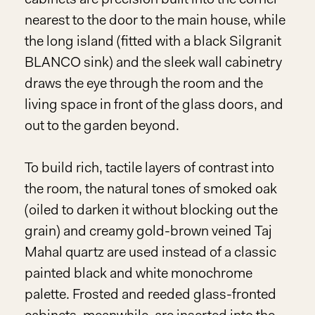
nearest to the door to the main house, while
the long island (fitted with a black Silgranit
BLANCO sink) and the sleek wall cabinetry
draws the eye through the room and the
living space in front of the glass doors, and
out to the garden beyond.
To build rich, tactile layers of contrast into
the room, the natural tones of smoked oak
(oiled to darken it without blocking out the
grain) and creamy gold-brown veined Taj
Mahal quartz are used instead of a classic
painted black and white monochrome
palette. Frosted and reeded glass-fronted