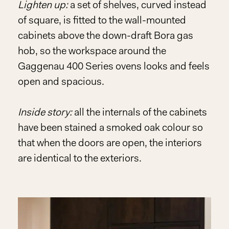
Lighten up:
a set of shelves, curved instead
of square, is fitted to the wall-mounted
Play
cabinets above the down-draft Bora gas
hob, so the workspace around the
Video
Gaggenau 400 Series ovens looks and feels
open and spacious.
Inside story:
all the internals of the cabinets
have been stained a smoked oak colour so
that when the doors are open, the interiors
are identical to the exteriors.