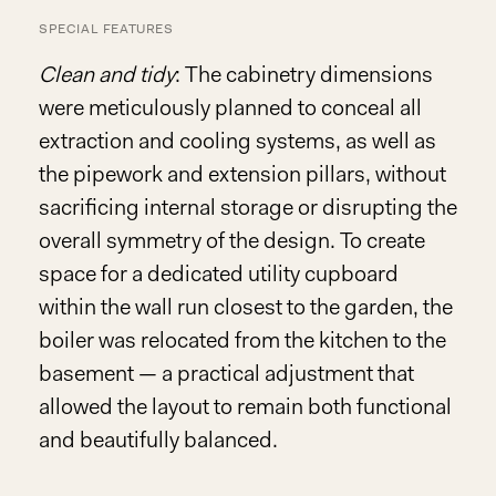
SPECIAL FEATURES
Clean and tidy
: The cabinetry dimensions
were meticulously planned to conceal all
extraction and cooling systems, as well as
the pipework and extension pillars, without
sacrificing internal storage or disrupting the
overall symmetry of the design. To create
space for a dedicated utility cupboard
within the wall run closest to the garden, the
boiler was relocated from the kitchen to the
basement — a practical adjustment that
allowed the layout to remain both functional
and beautifully balanced.