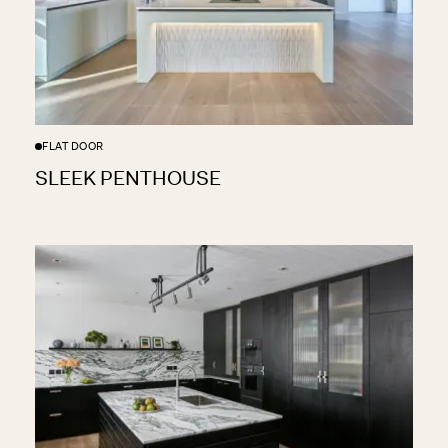
FLAT DOOR
SLEEK PENTHOUSE