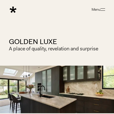
Menu
Close
GOLDEN LUXE
A place of quality, revelation and surprise