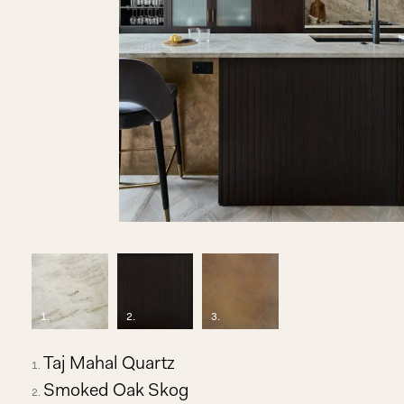
1
.
2
.
3
.
Taj Mahal Quartz
Smoked Oak Skog