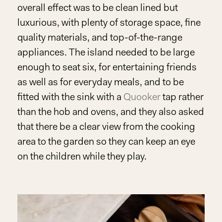
overall effect was to be clean lined but
luxurious, with plenty of storage space, fine
quality materials, and top-of-the-range
appliances. The island needed to be large
enough to seat six, for entertaining friends
as well as for everyday meals, and to be
fitted with the sink with a
Quooker
tap rather
than the hob and ovens, and they also asked
that there be a clear view from the cooking
area to the garden so they can keep an eye
on the children while they play.