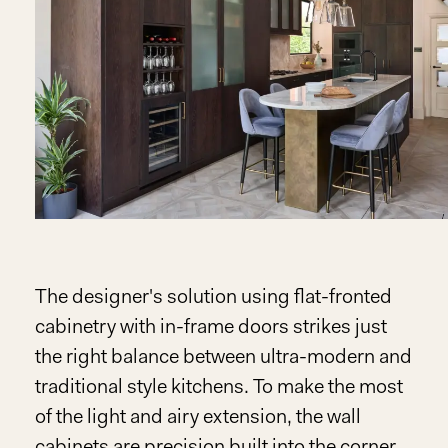
The designer's solution using flat-fronted
cabinetry with in-frame doors strikes just
the right balance between ultra-modern and
traditional style kitchens. To make the most
of the light and airy extension, the wall
cabinets are precision built into the corner