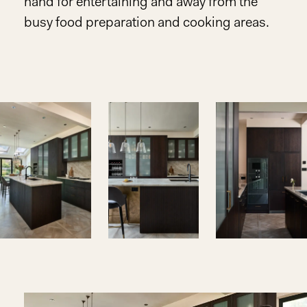
hand for entertaining and away from the
busy food preparation and cooking areas.