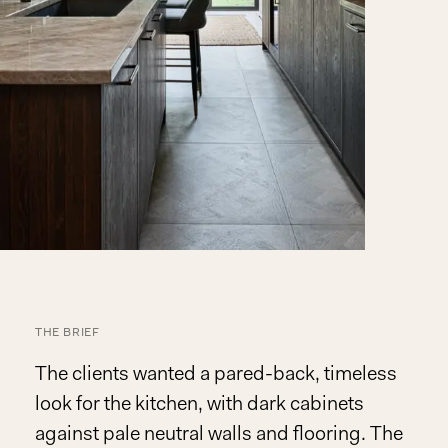
THE BRIEF
The clients wanted a pared-back, timeless
look for the kitchen, with dark cabinets
against pale neutral walls and flooring. The