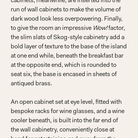
cabinets, meanwhile, are inserted into the
run of wall cabinets to make the volume of
dark wood look less overpowering. Finally,
to give the room an impressive
Wow!
factor,
the slim slats of Skog-style cabinetry add a
bold layer of texture to the base of the island
at one end while, beneath the breakfast bar
at the opposite end, which is rounded to
seat six, the base is encased in sheets of
antiqued brass.
An open cabinet set at eye level, fitted with
bespoke racks for wine glasses, and a wine
cooler beneath, is built into the far end of
the wall cabinetry, conveniently close at