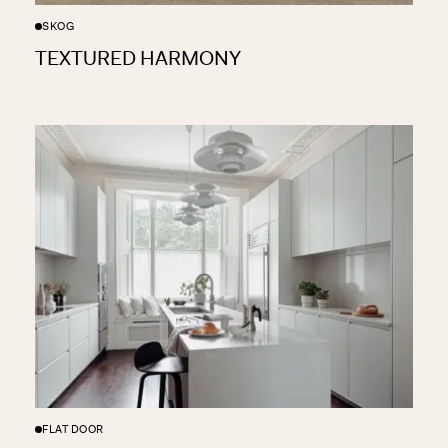
SKOG
TEXTURED HARMONY
FLAT DOOR