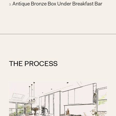
Antique Bronze Box Under Breakfast Bar
THE PROCESS