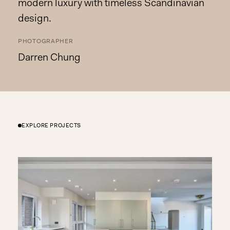
modern luxury with timeless Scandinavian
design.
PHOTOGRAPHER
Darren Chung
EXPLORE PROJECTS