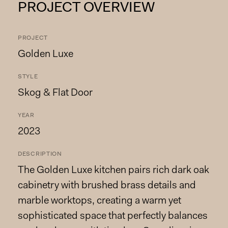
PROJECT OVERVIEW
PROJECT
Golden Luxe
STYLE
Skog & Flat Door
YEAR
2023
DESCRIPTION
The Golden Luxe kitchen pairs rich dark oak
cabinetry with brushed brass details and
marble worktops, creating a warm yet
sophisticated space that perfectly balances