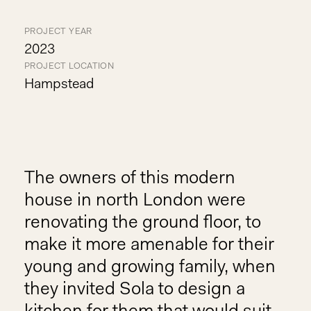
PROJECT YEAR
2023
PROJECT LOCATION
Hampstead
The owners of this modern
house in north London were
renovating the ground floor, to
make it more amenable for their
young and growing family, when
they invited Sola to design a