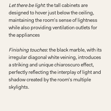
Let there be light
: the tall cabinets are
designed to hover just below the ceiling,
maintaining the room’s sense of lightness
while also providing ventilation outlets for
the appliances
Finishing touches
: the black marble, with its
irregular diagonal white veining, introduces
a striking and unique chiaroscuro effect,
perfectly reflecting the interplay of light and
shadow created by the room’s multiple
skylights.