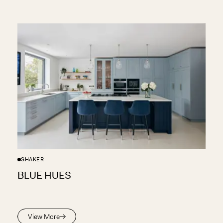
SHAKER
BLUE HUES
View More