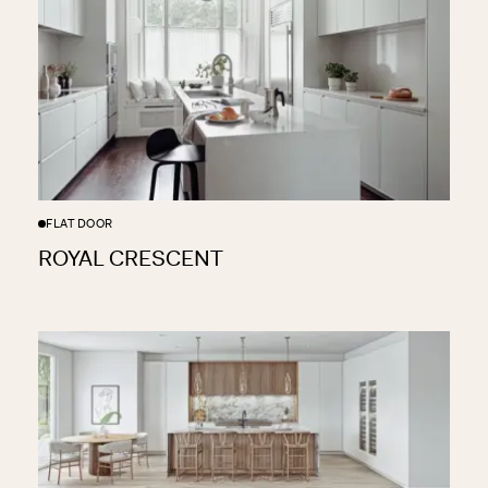
FLAT DOOR
ROYAL CRESCENT