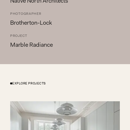
Native North Architects
PHOTOGRAPHER
Brotherton-Lock
PROJECT
Marble Radiance
EXPLORE PROJECTS