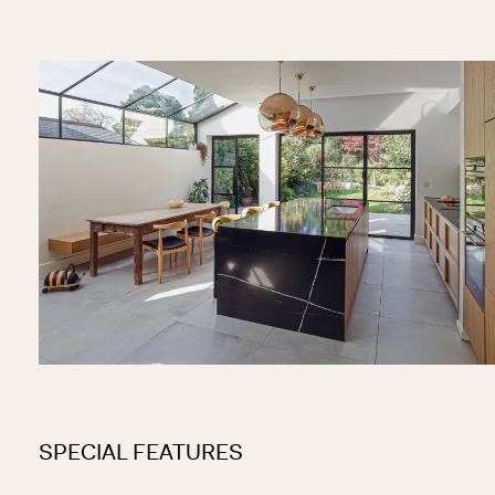
SPECIAL FEATURES