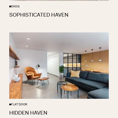
SKOG
SOPHISTICATED HAVEN
FLAT DOOR
HIDDEN HAVEN