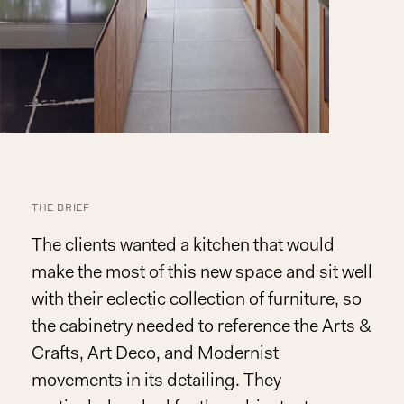
THE BRIEF
The clients wanted a kitchen that would
make the most of this new space and sit well
with their eclectic collection of furniture, so
the cabinetry needed to reference the Arts &
Crafts, Art Deco, and Modernist
movements in its detailing. They