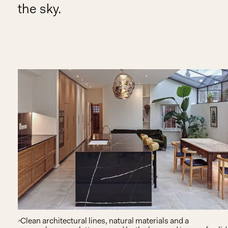
the sky.
Clean architectural lines, natural materials and a