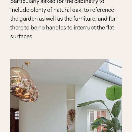
particularly asked for the cabinetry to
include plenty of natural oak, to reference
the garden as well as the furniture, and for
there to be no handles to interrupt the flat
surfaces.