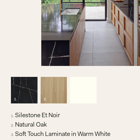
1
.
2
.
3
.
Silestone Et Noir
Natural Oak
Soft Touch Laminate in Warm White