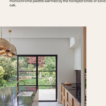
monochrome palette warmed by the honeyed tones of solid
oak.